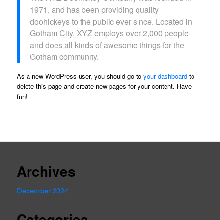
1971, and has been providing quality
doohickeys to the public ever since. Located in
Gotham City, XYZ employs over 2,000 people
and does all kinds of awesome things for the
Gotham community.
As a new WordPress user, you should go to
your dashboard
to
delete this page and create new pages for your content. Have
fun!
Archives
December 2024
Categories