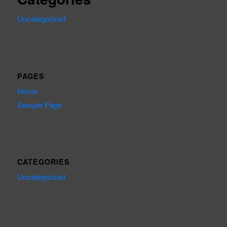
Uncategorized
PAGES
Home
Sample Page
CATEGORIES
Uncategorized