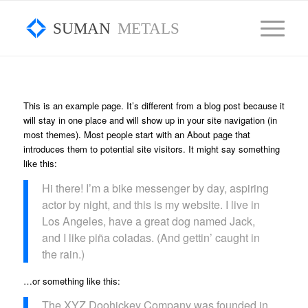
SUMAN
METALS
This is an example page. It’s different from a blog post because it
will stay in one place and will show up in your site navigation (in
most themes). Most people start with an About page that
introduces them to potential site visitors. It might say something
like this:
Hi there! I’m a bike messenger by day, aspiring
actor by night, and this is my website. I live in
Los Angeles, have a great dog named Jack,
and I like piña coladas. (And gettin’ caught in
the rain.)
…or something like this:
The XYZ Doohickey Company was founded in