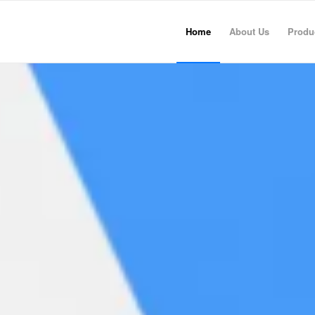
Home
About Us
Produ