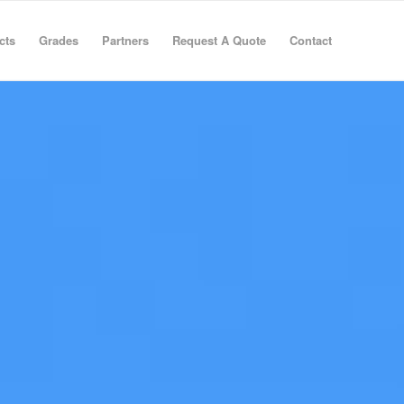
cts
Grades
Partners
Request A Quote
Contact