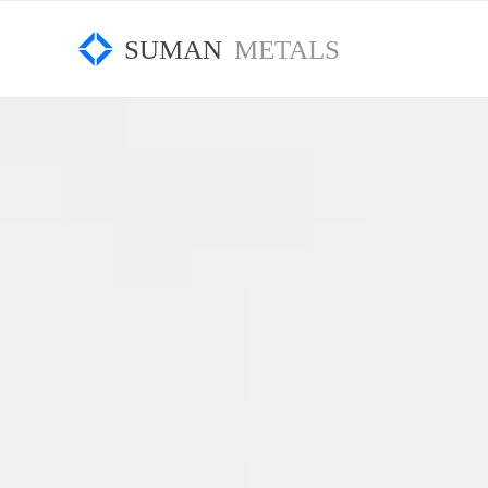
SUMAN
METALS